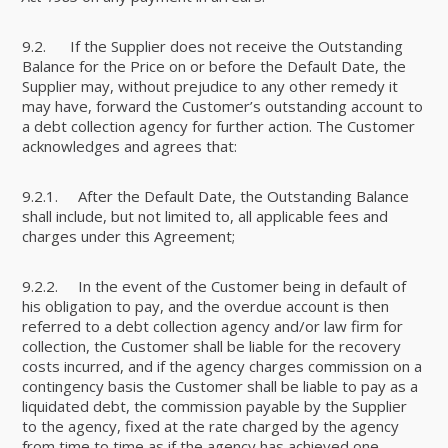
9.2. If the Supplier does not receive the Outstanding
Balance for the Price on or before the Default Date, the
Supplier may, without prejudice to any other remedy it
may have, forward the Customer’s outstanding account to
a debt collection agency for further action. The Customer
acknowledges and agrees that:
9.2.1. After the Default Date, the Outstanding Balance
shall include, but not limited to, all applicable fees and
charges under this Agreement;
9.2.2. In the event of the Customer being in default of
his obligation to pay, and the overdue account is then
referred to a debt collection agency and/or law firm for
collection, the Customer shall be liable for the recovery
costs incurred, and if the agency charges commission on a
contingency basis the Customer shall be liable to pay as a
liquidated debt, the commission payable by the Supplier
to the agency, fixed at the rate charged by the agency
from time to time as if the agency has achieved one