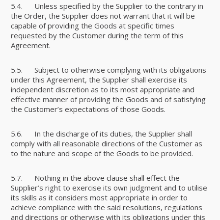
5.4. Unless specified by the Supplier to the contrary in
the Order, the Supplier does not warrant that it will be
capable of providing the Goods at specific times
requested by the Customer during the term of this
Agreement.
5.5. Subject to otherwise complying with its obligations
under this Agreement, the Supplier shall exercise its
independent discretion as to its most appropriate and
effective manner of providing the Goods and of satisfying
the Customer’s expectations of those Goods.
5.6. In the discharge of its duties, the Supplier shall
comply with all reasonable directions of the Customer as
to the nature and scope of the Goods to be provided.
5.7. Nothing in the above clause shall effect the
Supplier’s right to exercise its own judgment and to utilise
its skills as it considers most appropriate in order to
achieve compliance with the said resolutions, regulations
and directions or otherwise with its obligations under this