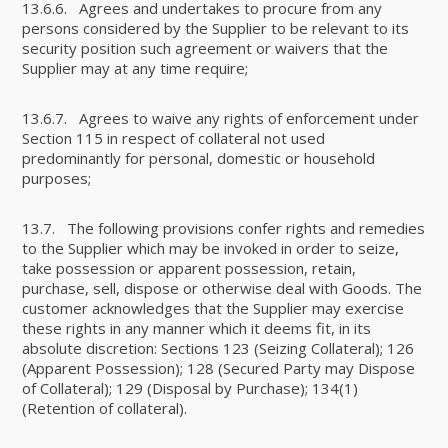
13.6.6. Agrees and undertakes to procure from any
persons considered by the Supplier to be relevant to its
security position such agreement or waivers that the
Supplier may at any time require;
13.6.7. Agrees to waive any rights of enforcement under
Section 115 in respect of collateral not used
predominantly for personal, domestic or household
purposes;
13.7. The following provisions confer rights and remedies
to the Supplier which may be invoked in order to seize,
take possession or apparent possession, retain,
purchase, sell, dispose or otherwise deal with Goods. The
customer acknowledges that the Supplier may exercise
these rights in any manner which it deems fit, in its
absolute discretion: Sections 123 (Seizing Collateral); 126
(Apparent Possession); 128 (Secured Party may Dispose
of Collateral); 129 (Disposal by Purchase); 134(1)
(Retention of collateral).