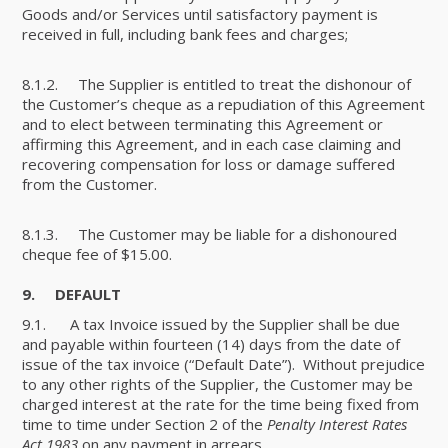
Goods and/or Services until satisfactory payment is
received in full, including bank fees and charges;
8.1.2. The Supplier is entitled to treat the dishonour of
the Customer’s cheque as a repudiation of this Agreement
and to elect between terminating this Agreement or
affirming this Agreement, and in each case claiming and
recovering compensation for loss or damage suffered
from the Customer.
8.1.3. The Customer may be liable for a dishonoured
cheque fee of $15.00.
9. DEFAULT
9.1. A tax Invoice issued by the Supplier shall be due
and payable within fourteen (14) days from the date of
issue of the tax invoice (“Default Date”). Without prejudice
to any other rights of the Supplier, the Customer may be
charged interest at the rate for the time being fixed from
time to time under Section 2 of the
Penalty Interest Rates
Act 1983
on any payment in arrears.