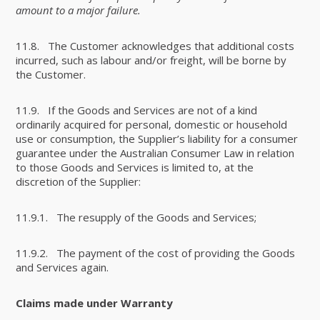
amount to a major failure.
11.8. The Customer acknowledges that additional costs
incurred, such as labour and/or freight, will be borne by
the Customer.
11.9. If the Goods and Services are not of a kind
ordinarily acquired for personal, domestic or household
use or consumption, the Supplier’s liability for a consumer
guarantee under the Australian Consumer Law in relation
to those Goods and Services is limited to, at the
discretion of the Supplier:
11.9.1. The resupply of the Goods and Services;
11.9.2. The payment of the cost of providing the Goods
and Services again.
Claims made under Warranty