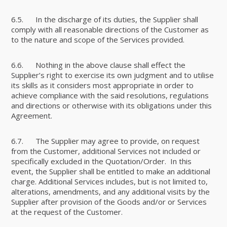
6.5. In the discharge of its duties, the Supplier shall
comply with all reasonable directions of the Customer as
to the nature and scope of the Services provided.
6.6. Nothing in the above clause shall effect the
Supplier’s right to exercise its own judgment and to utilise
its skills as it considers most appropriate in order to
achieve compliance with the said resolutions, regulations
and directions or otherwise with its obligations under this
Agreement.
6.7. The Supplier may agree to provide, on request
from the Customer, additional Services not included or
specifically excluded in the Quotation/Order. In this
event, the Supplier shall be entitled to make an additional
charge. Additional Services includes, but is not limited to,
alterations, amendments, and any additional visits by the
Supplier after provision of the Goods and/or or Services
at the request of the Customer.