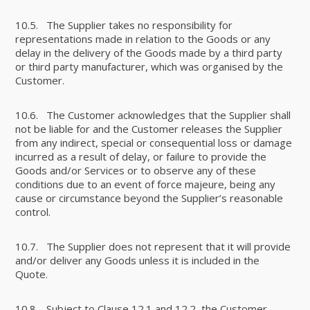
10.5. The Supplier takes no responsibility for
representations made in relation to the Goods or any
delay in the delivery of the Goods made by a third party
or third party manufacturer, which was organised by the
Customer.
10.6. The Customer acknowledges that the Supplier shall
not be liable for and the Customer releases the Supplier
from any indirect, special or consequential loss or damage
incurred as a result of delay, or failure to provide the
Goods and/or Services or to observe any of these
conditions due to an event of force majeure, being any
cause or circumstance beyond the Supplier’s reasonable
control.
10.7. The Supplier does not represent that it will provide
and/or deliver any Goods unless it is included in the
Quote.
10.8. Subject to Clause 12.1 and 12.2, the Customer