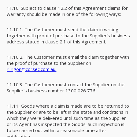
11.10. Subject to clause 12.2 of this Agreement claims for
warranty should be made in one of the following ways:
11.10.1. The Customer must send the claim in writing
together with proof of purchase to the Supplier’s business
address stated in clause 2.1 of this Agreement;
11.10.2. The Customer must email the claim together with
the proof of purchase to the Supplier on
r_rigon@corsec.com.au.
11.10.3. The Customer must contact the Supplier on the
Supplier’s business number 1300 026 776.
11.11. Goods where a claim is made are to be returned to
the Supplier or are to be left in the state and conditions in
which they were delivered until such time as the Supplier
or its Agent has inspected the Goods. Such inspection is
to be carried out within a reasonable time after
notification.