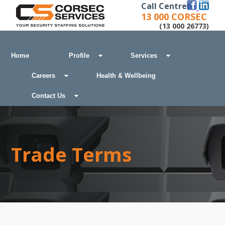
Call Centre
13 000 CORSEC
(13 000 26773)
Home
Profile
Services
Careers
Health & Wellbeing
Contact Us
Trade Terms