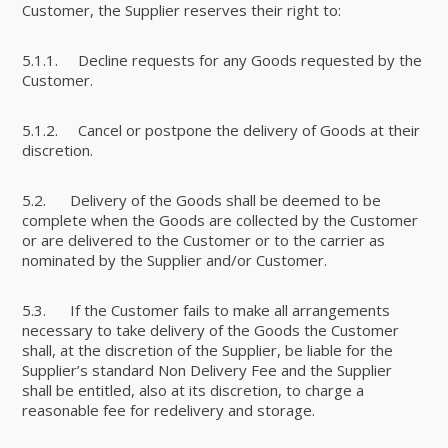
Customer, the Supplier reserves their right to:
5.1.1. Decline requests for any Goods requested by the
Customer.
5.1.2. Cancel or postpone the delivery of Goods at their
discretion.
5.2. Delivery of the Goods shall be deemed to be
complete when the Goods are collected by the Customer
or are delivered to the Customer or to the carrier as
nominated by the Supplier and/or Customer.
5.3. If the Customer fails to make all arrangements
necessary to take delivery of the Goods the Customer
shall, at the discretion of the Supplier, be liable for the
Supplier’s standard Non Delivery Fee and the Supplier
shall be entitled, also at its discretion, to charge a
reasonable fee for redelivery and storage.