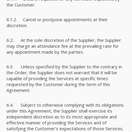
the Customer.
6.1.2. Cancel or postpone appointments at their
discretion.
6.2. At the sole discretion of the Supplier, the Supplier
may charge an attendance fee at the prevailing rate for
any appointment made by the parties.
6.3. Unless specified by the Supplier to the contrary in
the Order, the Supplier does not warrant that it will be
capable of providing the Services at specific times
requested by the Customer during the term of this
Agreement.
6.4. Subject to otherwise complying with its obligations
under this Agreement, the Supplier shall exercise its
independent discretion as to its most appropriate and
effective manner of providing the Services and of
satisfying the Customer’s expectations of those Services.