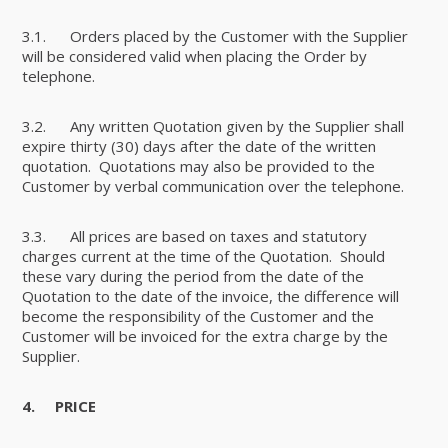
3.1. Orders placed by the Customer with the Supplier
will be considered valid when placing the Order by
telephone.
3.2. Any written Quotation given by the Supplier shall
expire thirty (30) days after the date of the written
quotation. Quotations may also be provided to the
Customer by verbal communication over the telephone.
3.3. All prices are based on taxes and statutory
charges current at the time of the Quotation. Should
these vary during the period from the date of the
Quotation to the date of the invoice, the difference will
become the responsibility of the Customer and the
Customer will be invoiced for the extra charge by the
Supplier.
4.
PRICE