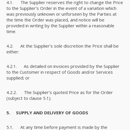
4.1. The Supplier reserves the right to change the Price
to the Supplier’s Order in the event of a variation which
was previously unknown or unforseen by the Parties at
the time the Order was placed, and notice will be
provided in writing by the Supplier within a reasonable
time.
4.2. At the Supplier’s sole discretion the Price shall be
either:
4.2.1. As detailed on invoices provided by the Supplier
to the Customer in respect of Goods and/or Services
supplied; or
4.2.2. The Supplier’s quoted Price as for the Order
(subject to clause 5.1).
5.
SUPPLY AND DELIVERY OF GOODS
5.1. At any time before payment is made by the