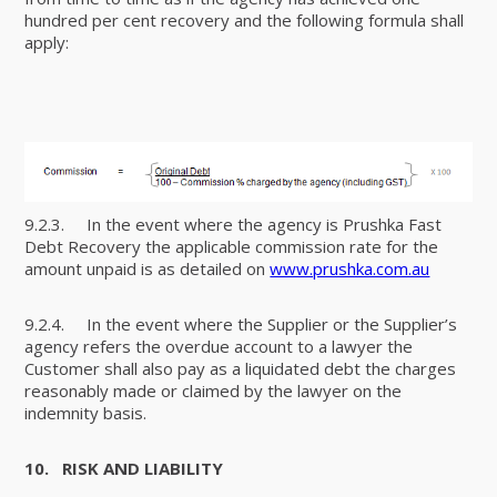
hundred per cent recovery and the following formula shall
apply:
9.2.3. In the event where the agency is Prushka Fast
Debt Recovery the applicable commission rate for the
amount unpaid is as detailed on
www.prushka.com.au
9.2.4. In the event where the Supplier or the Supplier’s
agency refers the overdue account to a lawyer the
Customer shall also pay as a liquidated debt the charges
reasonably made or claimed by the lawyer on the
indemnity basis.
10.
RISK AND LIABILITY