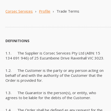
Corsec Services
›
Profile
›
Trade Terms
DEFINITIONS
1.1. The Supplier is Corsec Services Pty Ltd (ABN: 15
134 691 946) of 25 Eucumbene Drive Ravenhall VIC 3023.
1.2. The Customer is the party or any person acting on
behalf of and with the authority of the Customer that the
Order is provided for.
1.3. The Guarantor is the person(s), or entity, who
agrees to be liable for the debts of the Customer.
1.4. The Order shall be defined as any request for the