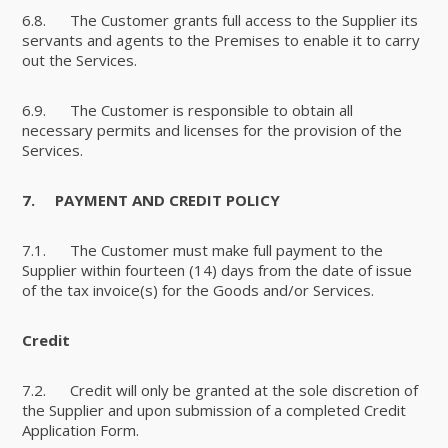
6.8. The Customer grants full access to the Supplier its
servants and agents to the Premises to enable it to carry
out the Services.
6.9. The Customer is responsible to obtain all
necessary permits and licenses for the provision of the
Services.
7.
PAYMENT AND CREDIT POLICY
7.1. The Customer must make full payment to the
Supplier within fourteen (14) days from the date of issue
of the tax invoice(s) for the Goods and/or Services.
Credit
7.2. Credit will only be granted at the sole discretion of
the Supplier and upon submission of a completed Credit
Application Form.