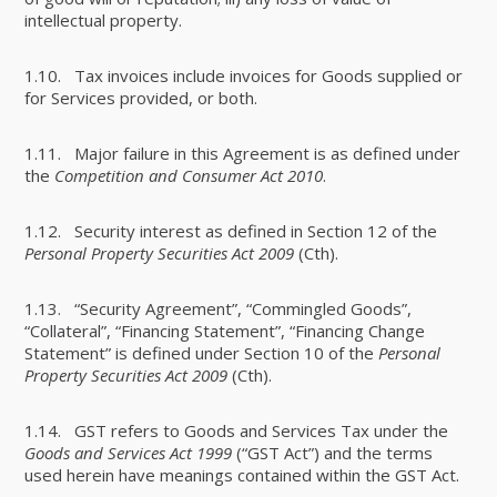
intellectual property.
1.10. Tax invoices include invoices for Goods supplied or
for Services provided, or both.
1.11. Major failure in this Agreement is as defined under
the
Competition and Consumer Act 2010
.
1.12. Security interest as defined in Section 12 of the
Personal Property Securities Act 2009
(Cth).
1.13. “Security Agreement”, “Commingled Goods”,
“Collateral”, “Financing Statement”, “Financing Change
Statement” is defined under Section 10 of the
Personal
Property Securities Act 2009
(Cth).
1.14. GST refers to Goods and Services Tax under the
Goods and Services Act 1999
(“GST Act”) and the terms
used herein have meanings contained within the GST Act.