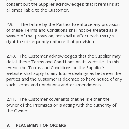
consent but the Supplier acknowledges that it remains at
all times liable to the Customer.
2.9. The failure by the Parties to enforce any provision
of these Terms and Conditions shall not be treated as a
waiver of that provision, nor shall it affect each Party’s
right to subsequently enforce that provision.
2.10. The Customer acknowledges that the Supplier may
detail these Terms and Conditions on its website. In this
event, the Terms and Conditions on the Supplier’s
website shall apply to any future dealings as between the
parties and the Customer is deemed to have notice of any
such Terms and Conditions and/or amendments.
2.11. The Customer covenants that he is either the
owner of the Premises or is acting with the authority of
the Owner.
3.
PLACEMENT OF ORDERS