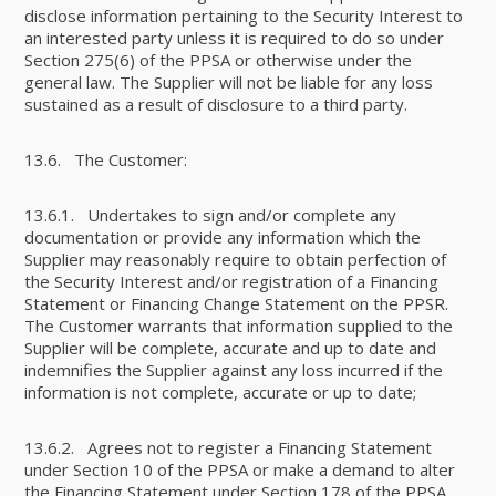
disclose information pertaining to the Security Interest to
an interested party unless it is required to do so under
Section 275(6) of the PPSA or otherwise under the
general law. The Supplier will not be liable for any loss
sustained as a result of disclosure to a third party.
13.6. The Customer:
13.6.1. Undertakes to sign and/or complete any
documentation or provide any information which the
Supplier may reasonably require to obtain perfection of
the Security Interest and/or registration of a Financing
Statement or Financing Change Statement on the PPSR.
The Customer warrants that information supplied to the
Supplier will be complete, accurate and up to date and
indemnifies the Supplier against any loss incurred if the
information is not complete, accurate or up to date;
13.6.2. Agrees not to register a Financing Statement
under Section 10 of the PPSA or make a demand to alter
the Financing Statement under Section 178 of the PPSA