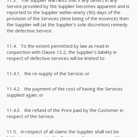
Service provided by the Supplier becomes apparent and is
reported to the Supplier within ninety (90) days of the
provision of the Services (time being of the essence) then
the Supplier will (at the Supplier’s sole discretion) remedy
the defective Service.
11.4. To the extent permitted by law as read in
conjunction with Clause 13.2, the Supplier’s liability in
respect of defective services will be limited to:
11.4.1. the re-supply of the Service; or
11.4.2. the payment of the cost of having the Services
supplied again; or
11.4.3. the refund of the Price paid by the Customer in
respect of the Service.
11.5. In respect of all claims the Supplier shall not be