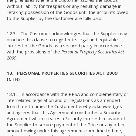
without liability for trespass or any resulting damage in
retaking possession of the Goods until the accounts owed
to the Supplier by the Customer are fully paid.
12.3. The Customer acknowledges that the Supplier may
produce this clause to register its legal and equitable
interest of the Goods as a secured party in accordance
with the provisions of the
Personal Property Securities Act
2009
.
13.
PERSONAL PROPERTIES SECURITIES ACT 2009
(CTH)
13.1. In accordance with the PPSA and complementary or
interrelated legislation and or regulations as amended
from time to time, the Customer hereby acknowledges
and agrees that this Agreement constitutes a Security
Agreement which creates a Security Interest in favour of
the Supplier to secure payment of the Price or any other
amount owing under this agreement from time to time,