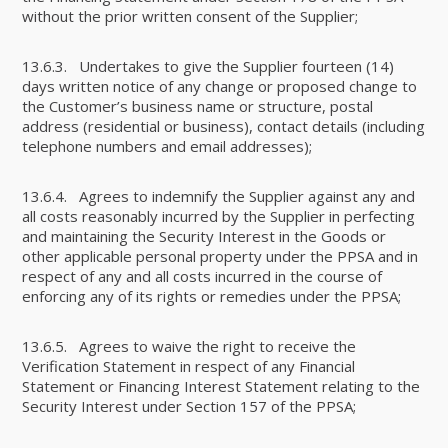
without the prior written consent of the Supplier;
13.6.3. Undertakes to give the Supplier fourteen (14)
days written notice of any change or proposed change to
the Customer’s business name or structure, postal
address (residential or business), contact details (including
telephone numbers and email addresses);
13.6.4. Agrees to indemnify the Supplier against any and
all costs reasonably incurred by the Supplier in perfecting
and maintaining the Security Interest in the Goods or
other applicable personal property under the PPSA and in
respect of any and all costs incurred in the course of
enforcing any of its rights or remedies under the PPSA;
13.6.5. Agrees to waive the right to receive the
Verification Statement in respect of any Financial
Statement or Financing Interest Statement relating to the
Security Interest under Section 157 of the PPSA;