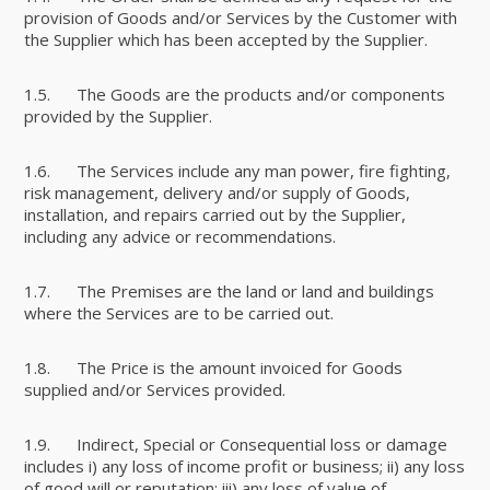
provision of Goods and/or Services by the Customer with
the Supplier which has been accepted by the Supplier.
1.5. The Goods are the products and/or components
provided by the Supplier.
1.6. The Services include any man power, fire fighting,
risk management, delivery and/or supply of Goods,
installation, and repairs carried out by the Supplier,
including any advice or recommendations.
1.7. The Premises are the land or land and buildings
where the Services are to be carried out.
1.8. The Price is the amount invoiced for Goods
supplied and/or Services provided.
1.9. Indirect, Special or Consequential loss or damage
includes i) any loss of income profit or business; ii) any loss
of good will or reputation; iii) any loss of value of