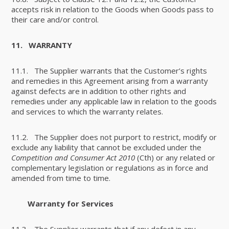
accepts risk in relation to the Goods when Goods pass to
their care and/or control.
11.
WARRANTY
11.1. The Supplier warrants that the Customer’s rights
and remedies in this Agreement arising from a warranty
against defects are in addition to other rights and
remedies under any applicable law in relation to the goods
and services to which the warranty relates.
11.2. The Supplier does not purport to restrict, modify or
exclude any liability that cannot be excluded under the
Competition and Consumer Act 2010
(Cth) or any related or
complementary legislation or regulations as in force and
amended from time to time.
Warranty for Services
11.3. The Supplier warrants that if any defect in any