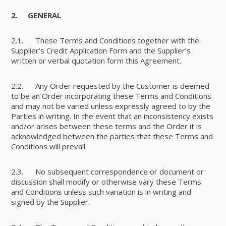
2.
GENERAL
2.1. These Terms and Conditions together with the
Supplier’s Credit Application Form and the Supplier’s
written or verbal quotation form this Agreement.
2.2. Any Order requested by the Customer is deemed
to be an Order incorporating these Terms and Conditions
and may not be varied unless expressly agreed to by the
Parties in writing. In the event that an inconsistency exists
and/or arises between these terms and the Order it is
acknowledged between the parties that these Terms and
Conditions will prevail.
2.3. No subsequent correspondence or document or
discussion shall modify or otherwise vary these Terms
and Conditions unless such variation is in writing and
signed by the Supplier.