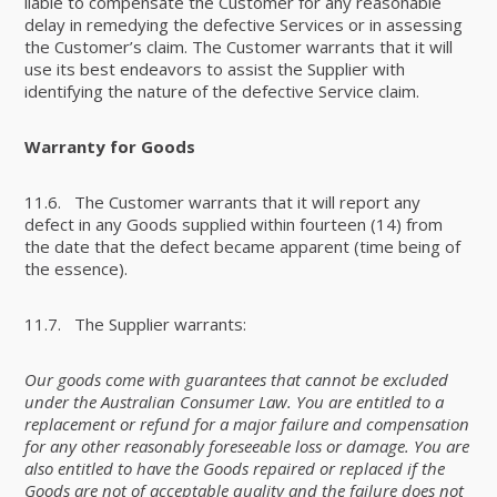
liable to compensate the Customer for any reasonable
delay in remedying the defective Services or in assessing
the Customer’s claim. The Customer warrants that it will
use its best endeavors to assist the Supplier with
identifying the nature of the defective Service claim.
Warranty for Goods
11.6. The Customer warrants that it will report any
defect in any Goods supplied within fourteen (14) from
the date that the defect became apparent (time being of
the essence).
11.7. The Supplier warrants:
Our goods come with guarantees that cannot be excluded
under the Australian Consumer Law. You are entitled to a
replacement or refund for a major failure and compensation
for any other reasonably foreseeable loss or damage. You are
also entitled to have the Goods repaired or replaced if the
Goods are not of acceptable quality and the failure does not