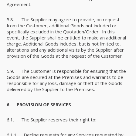
Agreement.
5.8. The Supplier may agree to provide, on request
from the Customer, additional Goods not included or
specifically excluded in the Quotation/Order. In this
event, the Supplier shall be entitled to make an additional
charge. Additional Goods includes, but is not limited to,
alterations and any additional visits by the Supplier after
provision of the Goods at the request of the Customer.
5.9. The Customer is responsible for ensuring that the
Goods are secured at the Premises and warrants to be
responsible for any loss, damage or theft of the Goods
delivered by the Supplier to the Premises.
6.
PROVISION OF SERVICES
6.1. The Supplier reserves their right to:
6.1.1. Decline requests for any Services requested by