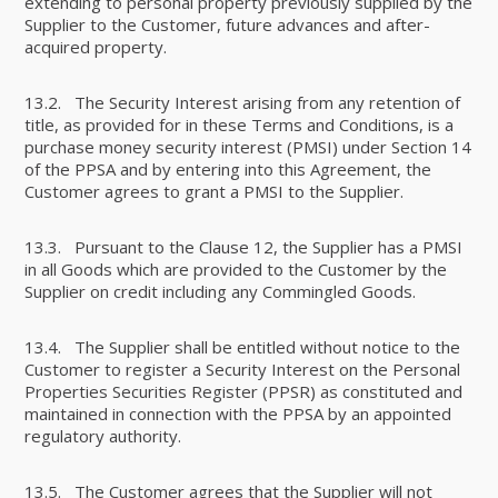
extending to personal property previously supplied by the
Supplier to the Customer, future advances and after-
acquired property.
13.2. The Security Interest arising from any retention of
title, as provided for in these Terms and Conditions, is a
purchase money security interest (PMSI) under Section 14
of the PPSA and by entering into this Agreement, the
Customer agrees to grant a PMSI to the Supplier.
13.3. Pursuant to the Clause 12, the Supplier has a PMSI
in all Goods which are provided to the Customer by the
Supplier on credit including any Commingled Goods.
13.4. The Supplier shall be entitled without notice to the
Customer to register a Security Interest on the Personal
Properties Securities Register (PPSR) as constituted and
maintained in connection with the PPSA by an appointed
regulatory authority.
13.5. The Customer agrees that the Supplier will not