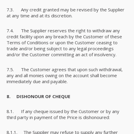
7.3. Any credit granted may be revised by the Supplier
at any time and at its discretion.
7.4. The Supplier reserves the right to withdraw any
credit facility upon any breach by the Customer of these
Terms of Conditions or upon the Customer ceasing to
trade and/or being subject to any legal proceedings
and/or the Customer committing an act of insolvency.
7.5. The Customer agrees that upon such withdrawal,
any and all monies owing on the account shall become
immediately due and payable.
8.
DISHONOUR OF CHEQUE
8.1. If any cheque issued by the Customer or by any
third party in payment of the Price is dishonoured:
8.1.1. The Supplier may refuse to supply any further