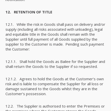
12.
RETENTION OF TITLE
12.1. While the risk in Goods shall pass on delivery and/or
supply (including all risks associated with unloading), legal
and equitable title in the Goods shall remain with the
Supplier until full payment of all Goods supplied by the
supplier to the Customer is made. Pending such payment
the Customer:
12.1.1. Shall hold the Goods as Bailee for the Supplier and
shall return the Goods to the Supplier if so requested.
12.1.2. Agrees to hold the Goods at the Customer’s own
risk and is liable to compensate the Supplier for all loss or
damage sustained to the Goods whilst they are in the
Customer’s possession.
12.2. The Supplier is authorised to enter the Premises or
the premises where the Customer stores the Goods