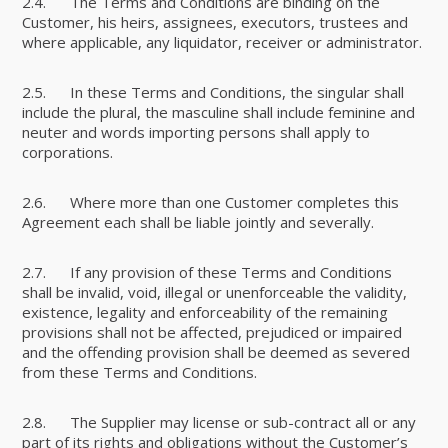
2.4. The Terms and Conditions are binding on the
Customer, his heirs, assignees, executors, trustees and
where applicable, any liquidator, receiver or administrator.
2.5. In these Terms and Conditions, the singular shall
include the plural, the masculine shall include feminine and
neuter and words importing persons shall apply to
corporations.
2.6. Where more than one Customer completes this
Agreement each shall be liable jointly and severally.
2.7. If any provision of these Terms and Conditions
shall be invalid, void, illegal or unenforceable the validity,
existence, legality and enforceability of the remaining
provisions shall not be affected, prejudiced or impaired
and the offending provision shall be deemed as severed
from these Terms and Conditions.
2.8. The Supplier may license or sub-contract all or any
part of its rights and obligations without the Customer’s