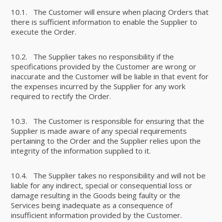
10.1. The Customer will ensure when placing Orders that
there is sufficient information to enable the Supplier to
execute the Order.
10.2. The Supplier takes no responsibility if the
specifications provided by the Customer are wrong or
inaccurate and the Customer will be liable in that event for
the expenses incurred by the Supplier for any work
required to rectify the Order.
10.3. The Customer is responsible for ensuring that the
Supplier is made aware of any special requirements
pertaining to the Order and the Supplier relies upon the
integrity of the information supplied to it.
10.4. The Supplier takes no responsibility and will not be
liable for any indirect, special or consequential loss or
damage resulting in the Goods being faulty or the
Services being inadequate as a consequence of
insufficient information provided by the Customer.